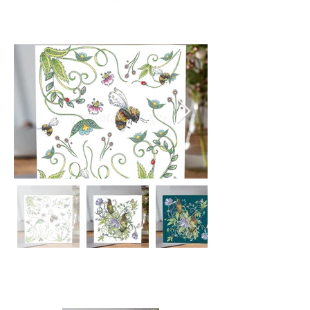
Intricate hand drawn Botanical
inspired designs