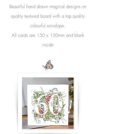
Beautiful hand drawn magical designs on
quality textured board with a top quality
colourful envelope.
All cards are 150 x 150mm and blank
inside