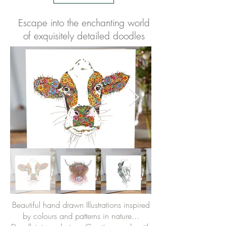
Escape into the enchanting world
of exquisitely detailed doodles
Beautiful hand drawn Illustrations inspired
by colours and patterns in nature...