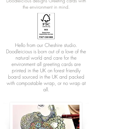
Doodleicious designs Greeting cards with
the environment in mind.
Hello from our Cheshire studio.
Doodleicious is born out of a love of the
natural world and care for the
environment all greeting cards are
printed in the UK on forest friendly
board sourced in the UK and packed
with compostable wrap, or no wrap at
all.