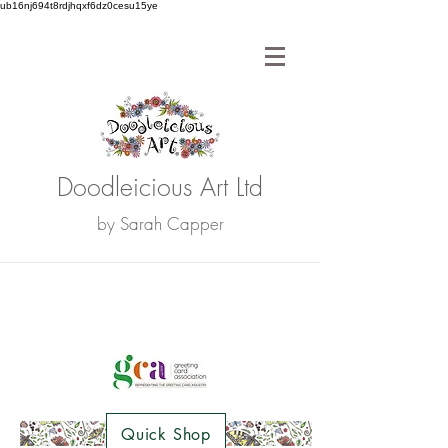
ub16nj694t8rdjhqxf6dz0cesu15ye
Doodleicious Art Ltd
by Sarah Capper
Quick Shop