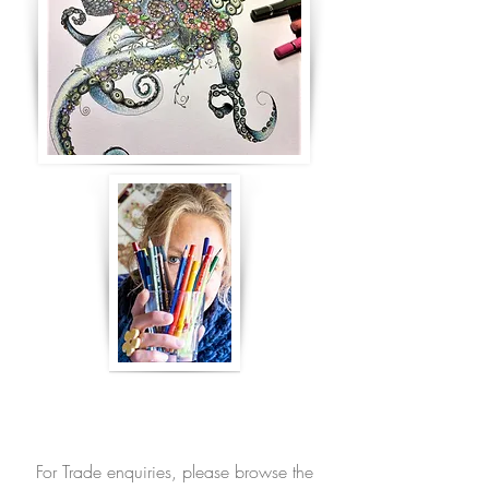
For Trade enquiries, please browse the