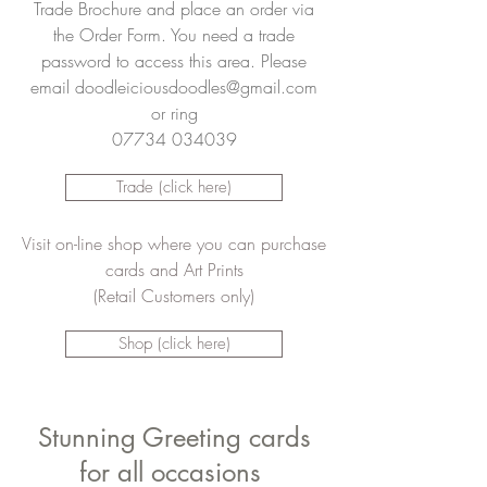
Trade Brochure and place an order via
the Order Form. You need a trade
password to access this area. Please
email
doodleiciousdoodles@gmail.com
or ring
07734 034039
Trade (click here)
Visit on-line shop where you can purchase
cards and Art Prints
(Retail Customers only)
Shop (click here)
Stunning Greeting cards
for all occasions