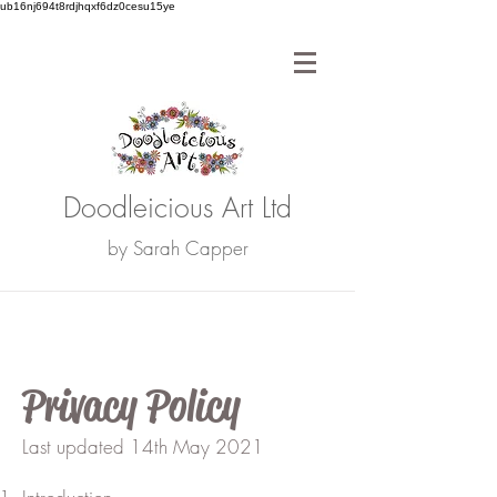
ub16nj694t8rdjhqxf6dz0cesu15ye
Doodleicious Art Ltd
by Sarah Capper
Privacy Policy
Last updated 14th May 2021