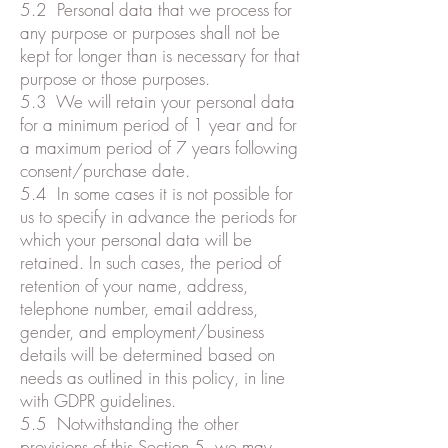
5.2 Personal data that we process for
any purpose or purposes shall not be
kept for longer than is necessary for that
purpose or those purposes.
5.3 We will retain your personal data
for a minimum period of 1 year and for
a maximum period of 7 years following
consent/purchase date.
5.4 In some cases it is not possible for
us to specify in advance the periods for
which your personal data will be
retained. In such cases, the period of
retention of your name, address,
telephone number, email address,
gender, and employment/business
details will be determined based on
needs as outlined in this policy, in line
with GDPR guidelines.
5.5 Notwithstanding the other
provisions of this Section 5, we may