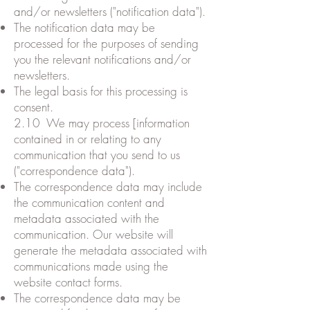
and/or newsletters ("notification data").
The notification data may be
processed for the purposes of sending
you the relevant notifications and/or
newsletters.
The legal basis for this processing is
consent.
2.10 We may process [information
contained in or relating to any
communication that you send to us
("correspondence data").
The correspondence data may include
the communication content and
metadata associated with the
communication. Our website will
generate the metadata associated with
communications made using the
website contact forms.
The correspondence data may be