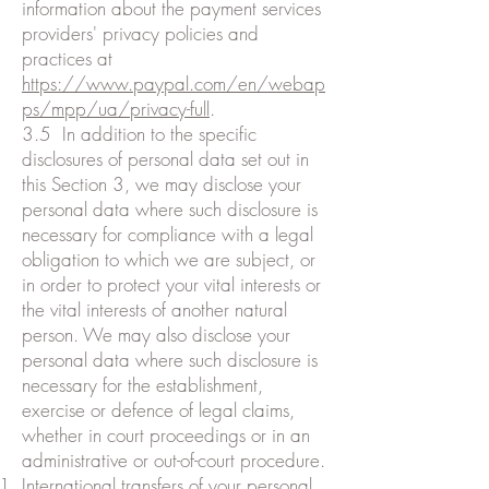
information about the payment services
providers' privacy policies and
practices at
https://www.paypal.com/en/webap
ps/mpp/ua/privacy-full
.
3.5 In addition to the specific
disclosures of personal data set out in
this Section 3, we may disclose your
personal data where such disclosure is
necessary for compliance with a legal
obligation to which we are subject, or
in order to protect your vital interests or
the vital interests of another natural
person. We may also disclose your
personal data where such disclosure is
necessary for the establishment,
exercise or defence of legal claims,
whether in court proceedings or in an
administrative or out-of-court procedure.
International transfers of your personal