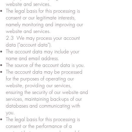
website and services.
The legal basis for this processing is
consent or our legitimate interests,
namely monitoring and improving our
website and services.
2.3 We may process your account
data ("account data").
The account data may include your
name and email address.
The source of the account data is you.
The account data may be processed
for the purposes of operating our
website, providing our services,
ensuring the security of our website and
services, maintaining back-ups of our
databases and communicating with
you.
The legal basis for this processing is
consent or the performance of a