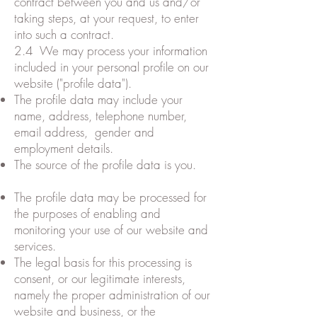
contract between you and us and/or
taking steps, at your request, to enter
into such a contract.
2.4 We may process your information
included in your personal profile on our
website ("profile data").
The profile data may include your
name, address, telephone number,
email address, gender and
employment details.
The source of the profile data is you.
The profile data may be processed for
the purposes of enabling and
monitoring your use of our website and
services.
The legal basis for this processing is
consent, or our legitimate interests,
namely the proper administration of our
website and business, or the