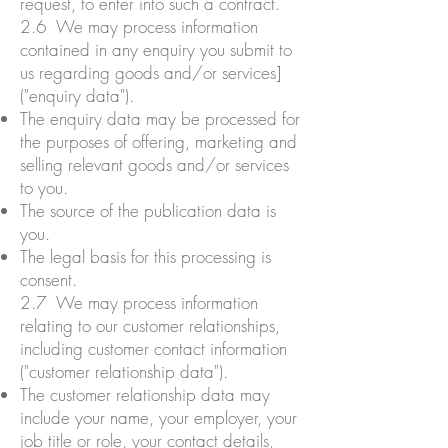
request, to enter into such a contract.
2.6 We may process information
contained in any enquiry you submit to
us regarding goods and/or services]
("enquiry data").
The enquiry data may be processed for
the purposes of offering, marketing and
selling relevant goods and/or services
to you.
The source of the publication data is
you.
The legal basis for this processing is
consent.
2.7 We may process information
relating to our customer relationships,
including customer contact information
("customer relationship data").
The customer relationship data may
include your name, your employer, your
job title or role, your contact details,