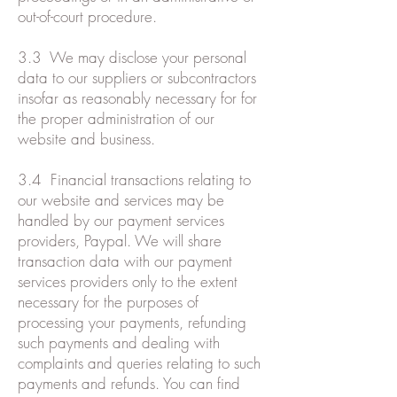
out-of-court procedure.
3.3 We may disclose your personal
data to our suppliers or subcontractors
insofar as reasonably necessary for for
the proper administration of our
website and business.
3.4 Financial transactions relating to
our website and services may be
handled by our payment services
providers, Paypal. We will share
transaction data with our payment
services providers only to the extent
necessary for the purposes of
processing your payments, refunding
such payments and dealing with
complaints and queries relating to such
payments and refunds. You can find