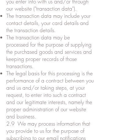
you enter into with us and/or through
our website ("transaction data").
The transaction data may include your
contact details, your card details and
the transaction details.
The transaction data may be
processed for the purpose of supplying
the purchased goods and services and
keeping proper records of those
transactions.
The legal basis for this processing is the
performance of a contract between you
and us and/or taking steps, at your
request, to enter into such a contract
and our legitimate interests, namely the
proper administration of our website
and business.
2.9 We may process information that
you provide to us for the purpose of
subscribing to our email notifications