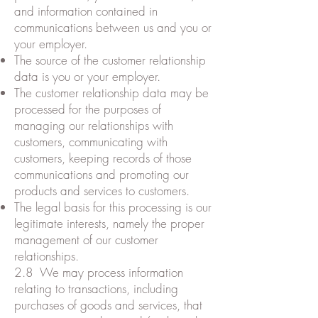
and information contained in
communications between us and you or
your employer.
The source of the customer relationship
data is you or your employer.
The customer relationship data may be
processed for the purposes of
managing our relationships with
customers, communicating with
customers, keeping records of those
communications and promoting our
products and services to customers.
The legal basis for this processing is our
legitimate interests, namely the proper
management of our customer
relationships.
2.8 We may process information
relating to transactions, including
purchases of goods and services, that