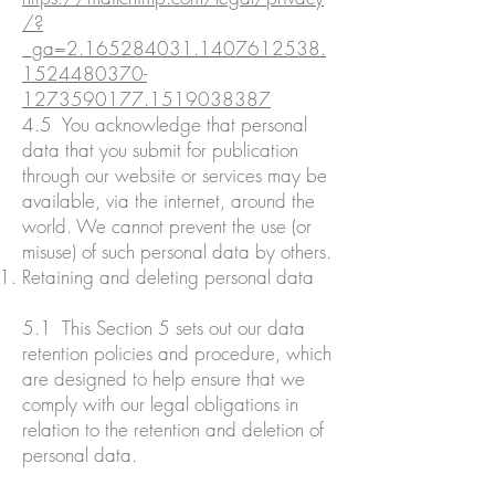
/?
_ga=2.165284031.1407612538.
1524480370-
1273590177.1519038387
4.5 You acknowledge that personal
data that you submit for publication
through our website or services may be
available, via the internet, around the
world. We cannot prevent the use (or
misuse) of such personal data by others.
Retaining and deleting personal data
5.1 This Section 5 sets out our data
retention policies and procedure, which
are designed to help ensure that we
comply with our legal obligations in
relation to the retention and deletion of
personal data.