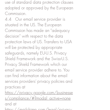
use of standard data protection clauses
adopted or approved by the European
Commission.
4.4 Our email service provider is
situated in the US. The European
Commission has made an “adequacy
decision” with respect to the data
protection laws of US. Transfers to USA
will be protected by appropriate
safeguards, namely EU-U.S. Privacy
Shield Framework and the Swiss-U.S.
Privacy Shield Framework which our
email service provider adhere to. You
can find information about the email
services providers’ privacy policies and
practices at
https://privacy.google.com/businesse
s/compliance/#?modal_active=none
and at
https://mailchimp.com/legal/privacy