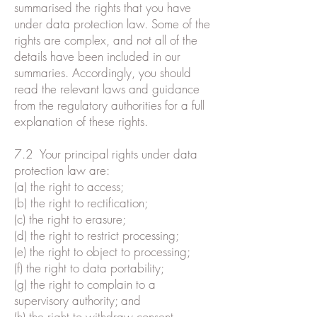
summarised the rights that you have
under data protection law. Some of the
rights are complex, and not all of the
details have been included in our
summaries. Accordingly, you should
read the relevant laws and guidance
from the regulatory authorities for a full
explanation of these rights.
7.2 Your principal rights under data
protection law are:
(a) the right to access;
(b) the right to rectification;
(c) the right to erasure;
(d) the right to restrict processing;
(e) the right to object to processing;
(f) the right to data portability;
(g) the right to complain to a
supervisory authority; and
(h) the right to withdraw consent.