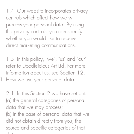
1.4 Our website incorporates privacy
controls which affect how we will
process your personal data. By using
the privacy controls, you can specify
whether you would like to receive
direct marketing communications.
1.5 In this policy, "we", "us" and "our"
refer to Doodleicious Art Ltd. For more
information about us, see Section 12.
How we use your personal data
2.1 In this Section 2 we have set out:
(a) the general categories of personal
data that we may process;
(b) in the case of personal data that we
did not obtain directly from you, the
source and specific categories of that