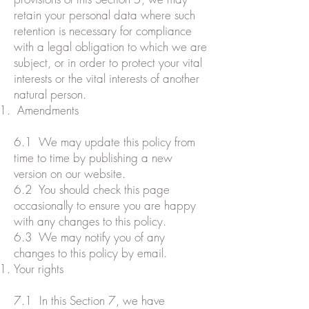
retain your personal data where such
retention is necessary for compliance
with a legal obligation to which we are
subject, or in order to protect your vital
interests or the vital interests of another
natural person.
Amendments
6.1 We may update this policy from
time to time by publishing a new
version on our website.
6.2 You should check this page
occasionally to ensure you are happy
with any changes to this policy.
6.3 We may notify you of any
changes to this policy by email.
Your rights
7.1 In this Section 7, we have