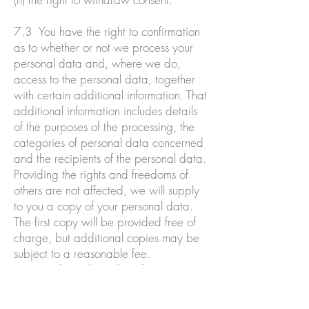
7.3 You have the right to confirmation
as to whether or not we process your
personal data and, where we do,
access to the personal data, together
with certain additional information. That
additional information includes details
of the purposes of the processing, the
categories of personal data concerned
and the recipients of the personal data.
Providing the rights and freedoms of
others are not affected, we will supply
to you a copy of your personal data.
The first copy will be provided free of
charge, but additional copies may be
subject to a reasonable fee.
7.4 You have the right to have any
inaccurate personal data about you
rectified and, taking into account the