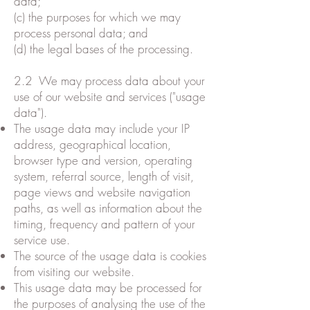
data;
(c) the purposes for which we may
process personal data; and
(d) the legal bases of the processing.
2.2 We may process data about your
use of our website and services ("usage
data").
The usage data may include your IP
address, geographical location,
browser type and version, operating
system, referral source, length of visit,
page views and website navigation
paths, as well as information about the
timing, frequency and pattern of your
service use.
The source of the usage data is cookies
from visiting our website.
This usage data may be processed for
the purposes of analysing the use of the