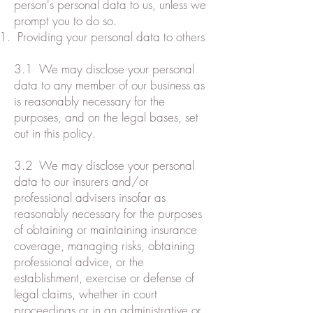
person's personal data to us, unless we
prompt you to do so.
Providing your personal data to others
3.1 We may disclose your personal
data to any member of our business as
is reasonably necessary for the
purposes, and on the legal bases, set
out in this policy.
3.2 We may disclose your personal
data to our insurers and/or
professional advisers insofar as
reasonably necessary for the purposes
of obtaining or maintaining insurance
coverage, managing risks, obtaining
professional advice, or the
establishment, exercise or defense of
legal claims, whether in court
proceedings or in an administrative or