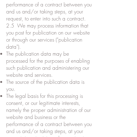
performance of a contract between you
and us and/or taking steps, at your
request, to enter into such a contract.
2.5 We may process information that
you post for publication on our website
or through our services ("publication
data").
The publication data may be
processed for the purposes of enabling
such publication and administering our
website and services.
The source of the publication data is
you.
The legal basis for this processing is
consent, or our legitimate interests,
namely the proper administration of our
website and business or the
performance of a contract between you
and us and/or taking steps, at your