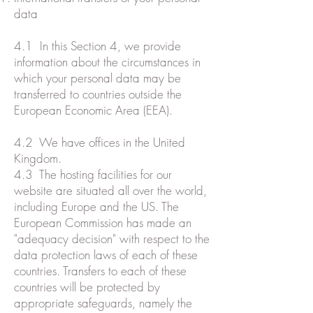
data
4.1 In this Section 4, we provide
information about the circumstances in
which your personal data may be
transferred to countries outside the
European Economic Area (EEA).
4.2 We have offices in the United
Kingdom.
4.3 The hosting facilities for our
website are situated all over the world,
including Europe and the US. The
European Commission has made an
"adequacy decision" with respect to the
data protection laws of each of these
countries. Transfers to each of these
countries will be protected by
appropriate safeguards, namely the