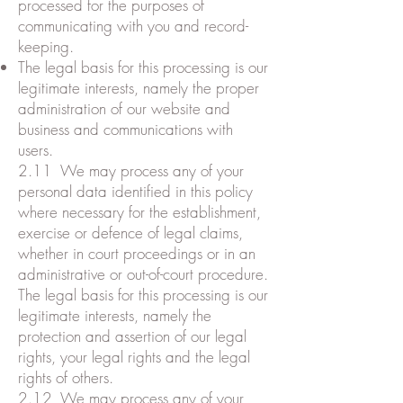
processed for the purposes of
communicating with you and record-
keeping.
The legal basis for this processing is our
legitimate interests, namely the proper
administration of our website and
business and communications with
users.
2.11 We may process any of your
personal data identified in this policy
where necessary for the establishment,
exercise or defence of legal claims,
whether in court proceedings or in an
administrative or out-of-court procedure.
The legal basis for this processing is our
legitimate interests, namely the
protection and assertion of our legal
rights, your legal rights and the legal
rights of others.
2.12 We may process any of your