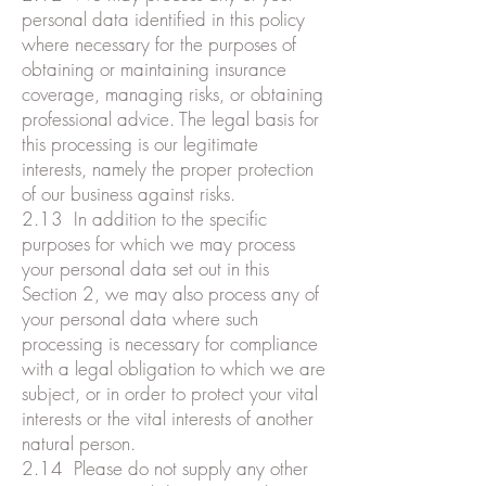
personal data identified in this policy
where necessary for the purposes of
obtaining or maintaining insurance
coverage, managing risks, or obtaining
professional advice. The legal basis for
this processing is our legitimate
interests, namely the proper protection
of our business against risks.
2.13 In addition to the specific
purposes for which we may process
your personal data set out in this
Section 2, we may also process any of
your personal data where such
processing is necessary for compliance
with a legal obligation to which we are
subject, or in order to protect your vital
interests or the vital interests of another
natural person.
2.14 Please do not supply any other