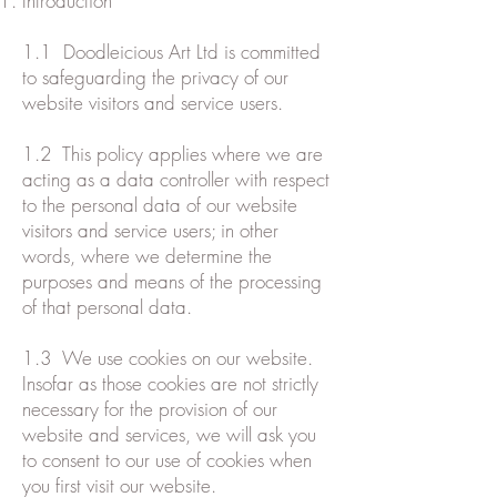
Introduction
1.1 Doodleicious Art Ltd is committed
to safeguarding the privacy of our
website visitors and service users.
1.2 This policy applies where we are
acting as a data controller with respect
to the personal data of our website
visitors and service users; in other
words, where we determine the
purposes and means of the processing
of that personal data.
1.3 We use cookies on our website.
Insofar as those cookies are not strictly
necessary for the provision of our
website and services, we will ask you
to consent to our use of cookies when
you first visit our website.