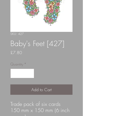
SKU: 427
Baby's Feet [427]
Price
£7.80
Quantity
*
Add to Cart
Trade pack of six cards
150 mm x 150 mm (6 inch