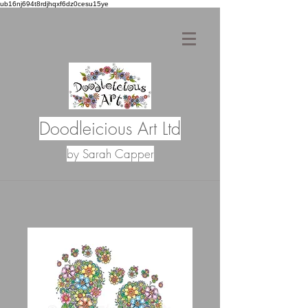
ub16nj694t8rdjhqxf6dz0cesu15ye
Doodleicious Art Ltd
by Sarah Capper