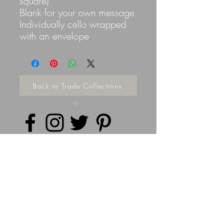
square)
Blank for your own message
Individually cello wrapped
with an envelope
Back to Trade Collections
Privacy Policy
©
2014 - 2026
Doodleicious Art Ltd