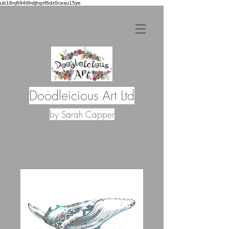
ub16nj694t8rdjhqxf6dz0cesu15ye
Doodleicious Art Ltd
by Sarah Capper