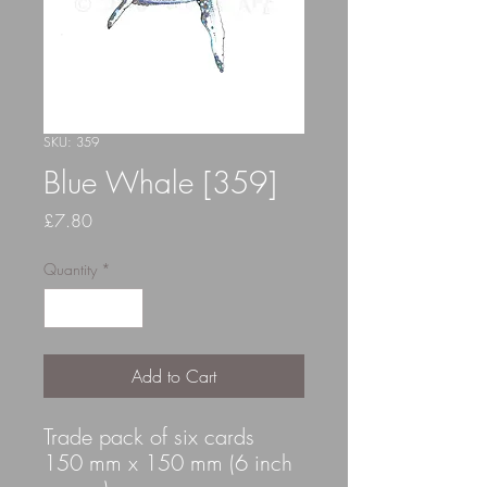
SKU: 359
Blue Whale [359]
Price
£7.80
Quantity
*
Add to Cart
Trade pack of six cards
150 mm x 150 mm (6 inch