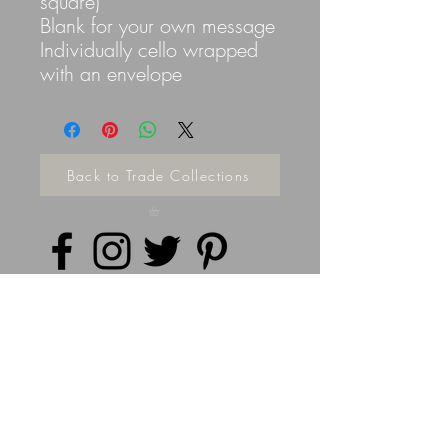
square)
Blank for your own message
Individually cello wrapped
with an envelope
Back to Trade Collections
Privacy Policy
©
2014 - 2026
Doodleicious Art Ltd