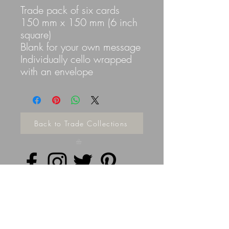
Trade pack of six cards
150 mm x 150 mm (6 inch
square)
Blank for your own message
Individually cello wrapped
with an envelope
Back to Trade Collections