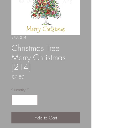
SKU: 214
Christmas Tree
Merry Christmas
[214]
Price
£7.80
Quantity
*
Add to Cart