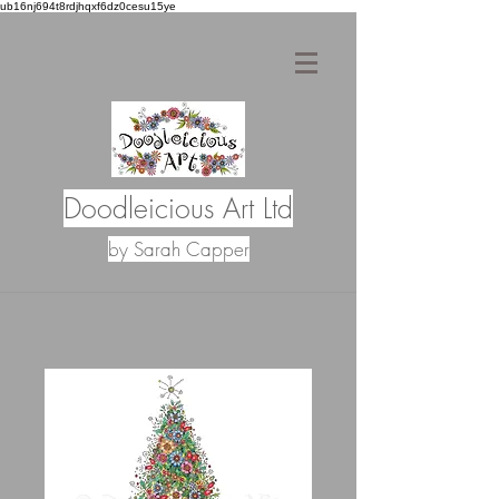
ub16nj694t8rdjhqxf6dz0cesu15ye
Doodleicious Art Ltd
by Sarah Capper