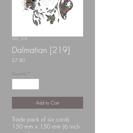
SKU: 219
Dalmatian [219]
Price
£7.80
Quantity
*
Add to Cart
Trade pack of six cards
150 mm x 150 mm (6 inch