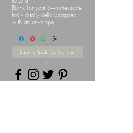
square)
Blank for your own message
Individually cello wrapped
with an envelope
Back to Trade Collections
Privacy Policy
©
2014 - 2026
Doodleicious Art Ltd