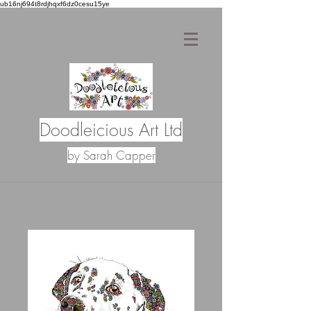
ub16nj694t8rdjhqxf6dz0cesu15ye
Doodleicious Art Ltd
by Sarah Capper