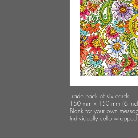
Trade pack of six cards
150 mm x 150 mm (6 inch
Blank for your own messa
Individually cello wrapped