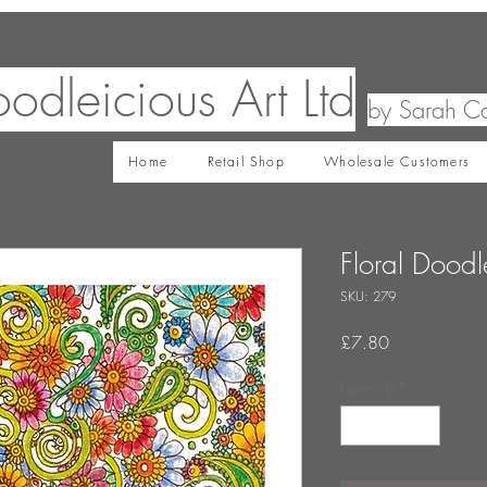
odleicious Art Ltd
by Sarah C
Home
Retail Shop
Wholesale Customers
Floral Dood
SKU: 279
Price
£7.80
Quantity
*