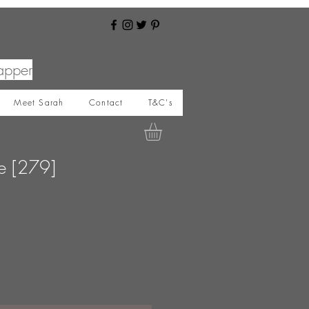
apper
Meet Sarah
Contact
T&C's
le [279]