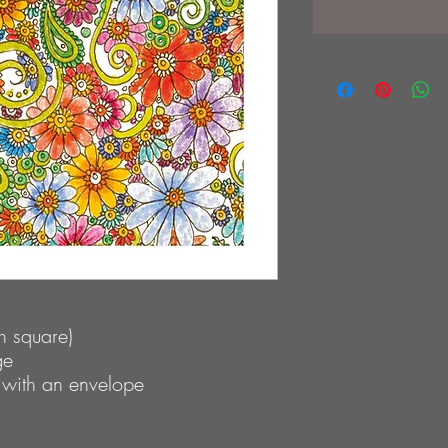
 square)
ge
 with an envelope