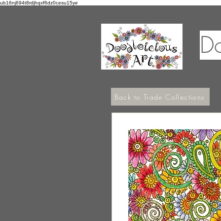
ub16nj694t8rdjhqxf6dz0cesu15ye
Do
Back to Trade Collections