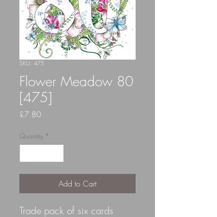
SKU: 475
Flower Meadow 80
[475]
Price
£7.80
Quantity
*
Add to Cart
Trade pack of six cards