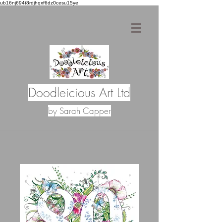
ub16nj694t8rdjhqxf6dz0cesu15ye
Doodleicious Art Ltd
by Sarah Capper