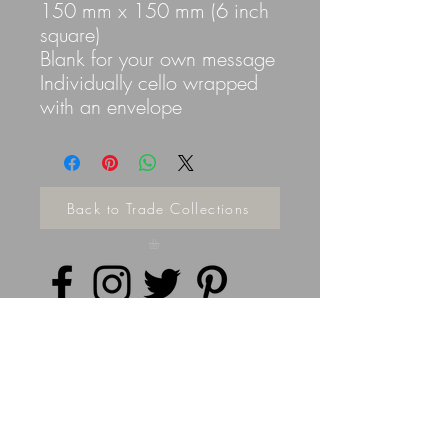
150 mm x 150 mm (6 inch
square)
Blank for your own message
Individually cello wrapped
with an envelope
Back to Trade Collections
Privacy Policy