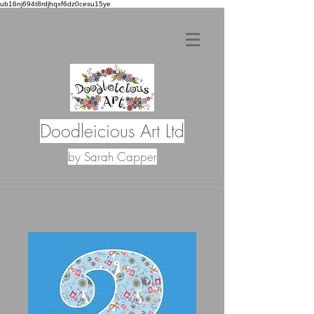
ub16nj694t8rdjhqxf6dz0cesu15ye
Doodleicious Art Ltd
by Sarah Capper