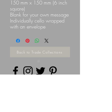
150 mm x 150 mm (6 inch
square)
Blank for your own message
Individually cello wrapped
with an envelope
Back to Trade Collections
Privacy Policy