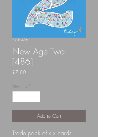
SKU: 486
New Age Two
[486]
Price
£7.80
Quantity
*
Add to Cart
Trade pack of six cards