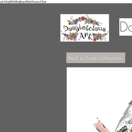
ub16nj694t8rdjhqxf6dz0cesu15ye
Do
Back to Trade Collections