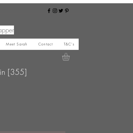
apper
Meet Sarah
Contact
T&C's
in [355]