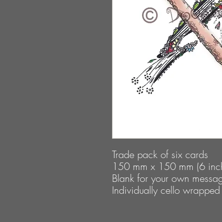
Trade pack of six cards
150 mm x 150 mm (6 inch
Blank for your own messa
Individually cello wrapped