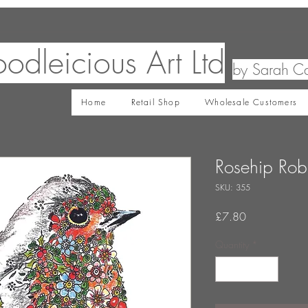
odleicious Art Ltd
by Sarah C
Home
Retail Shop
Wholesale Customers
Rosehip Rob
SKU: 355
Price
£7.80
Quantity
*