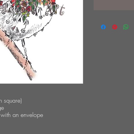
 square)
ge
 with an envelope