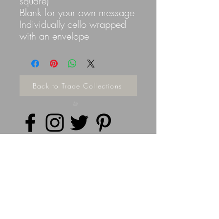
square)
Blank for your own message
Individually cello wrapped
with an envelope
Back to Trade Collections
Privacy Policy
©
2014 - 2026
Doodleicious Art Ltd