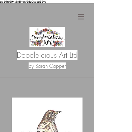
ub16nj694t8rdjhqxf6dz0cesu15ye
Doodleicious Art Ltd
by Sarah Capper