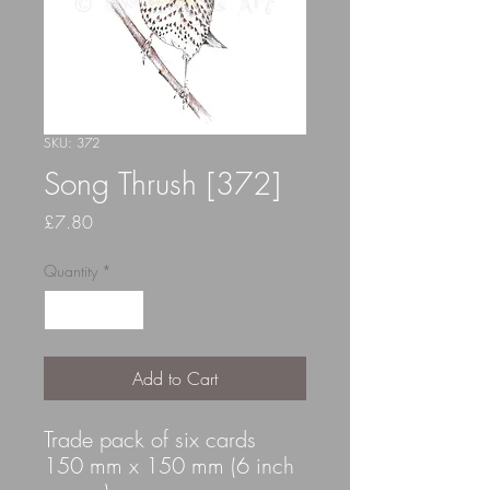
SKU: 372
Song Thrush [372]
Price
£7.80
Quantity
*
Add to Cart
Trade pack of six cards
150 mm x 150 mm (6 inch