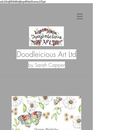
ub16nj694t8rdjhqxf6dz0cesu15ye
Doodleicious Art Ltd
by Sarah Capper