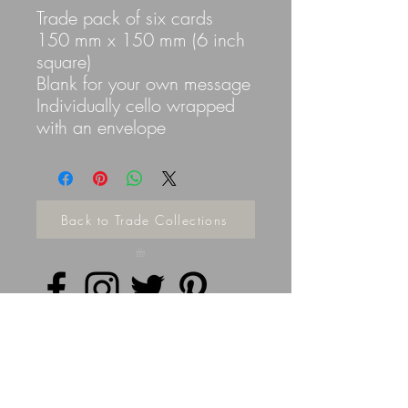
Trade pack of six cards
150 mm x 150 mm (6 inch
square)
Blank for your own message
Individually cello wrapped
with an envelope
Back to Trade Collections