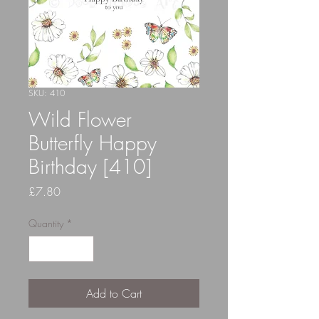
SKU: 410
Wild Flower
Butterfly Happy
Birthday [410]
Price
£7.80
Quantity
*
Add to Cart