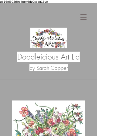
ub16nj694t8rdjhqxf6dz0cesu15ye
Doodleicious Art Ltd
by Sarah Capper