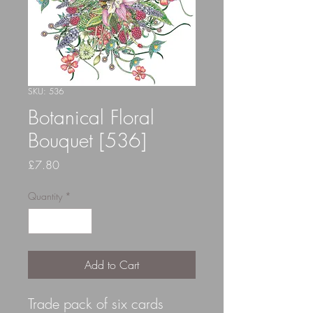
SKU: 536
Botanical Floral
Bouquet [536]
Price
£7.80
Quantity
*
Add to Cart
Trade pack of six cards