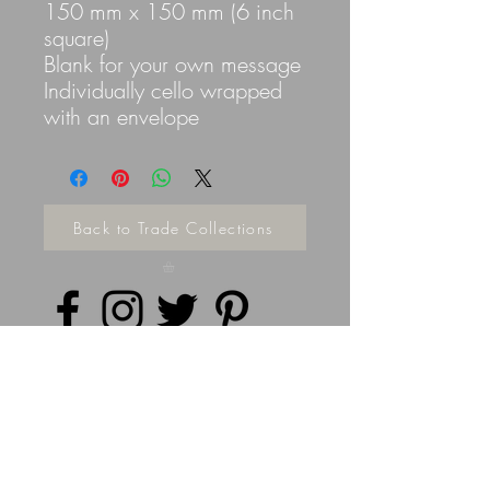
150 mm x 150 mm (6 inch
square)
Blank for your own message
Individually cello wrapped
with an envelope
Back to Trade Collections
Privacy Policy