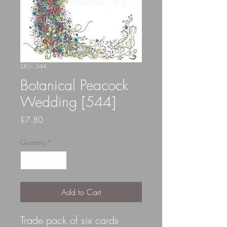
SKU: 544
Botanical Peacock
Wedding [544]
Price
£7.80
Quantity
*
Add to Cart
Trade pack of six cards