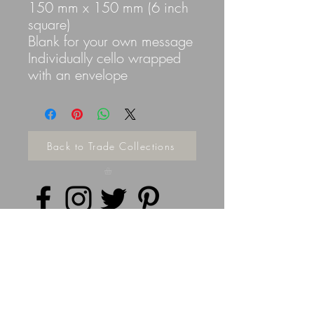
150 mm x 150 mm (6 inch
square)
Blank for your own message
Individually cello wrapped
with an envelope
Back to Trade Collections
Privacy Policy