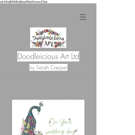
ub16nj694t8rdjhqxf6dz0cesu15ye
Doodleicious Art Ltd
by Sarah Capper