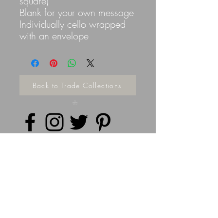
square)
Blank for your own message
Individually cello wrapped
with an envelope
Back to Trade Collections
Privacy Policy
©
2014 - 2026
Doodleicious Art Ltd