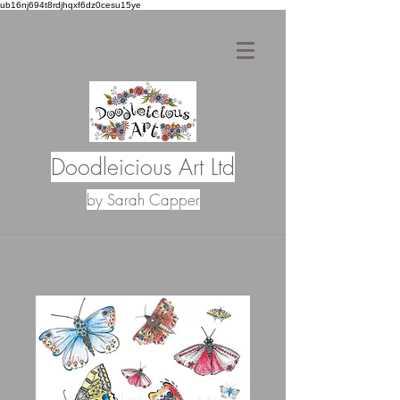
ub16nj694t8rdjhqxf6dz0cesu15ye
Doodleicious Art Ltd
by Sarah Capper