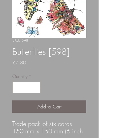
SKU: 598
Butterflies [598]
Price
£7.80
Quantity
*
Add to Cart
Trade pack of six cards
150 mm x 150 mm (6 inch