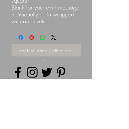
square)
Blank for your own message
Individually cello wrapped
with an envelope
Back to Trade Collections
Privacy Policy
©
2014 - 2026
Doodleicious Art Ltd