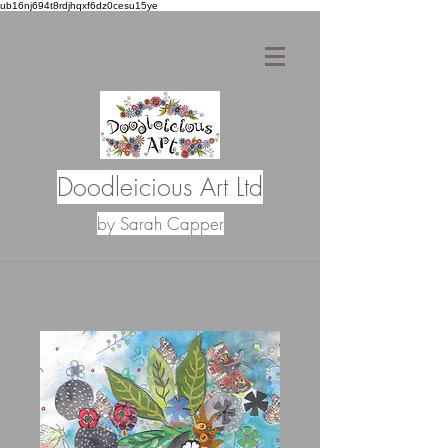
ub16nj694t8rdjhqxf6dz0cesu15ye
Doodleicious Art Ltd
by Sarah Capper