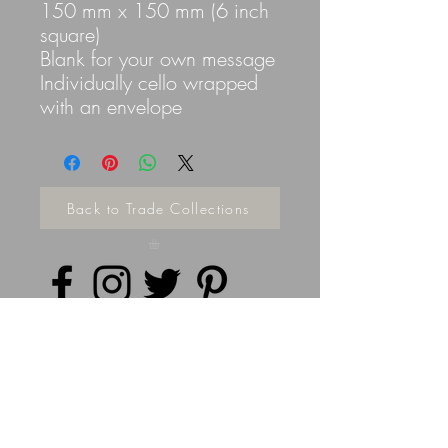
150 mm x 150 mm (6 inch
square)
Blank for your own message
Individually cello wrapped
with an envelope
Back to Trade Collections
Privacy Policy