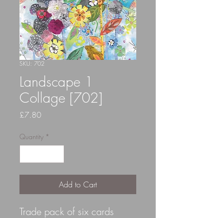
SKU: 702
Landscape 1
Collage [702]
Price
£7.80
Quantity
*
Add to Cart
Trade pack of six cards