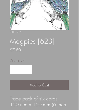
SKU: 623
Magpies [623]
Price
£7.80
Quantity
*
Add to Cart
Trade pack of six cards
150 mm x 150 mm (6 inch