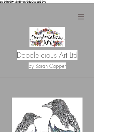
ub16nj694t8rdjhqxf6dz0cesu15ye
Doodleicious Art Ltd
by Sarah Capper