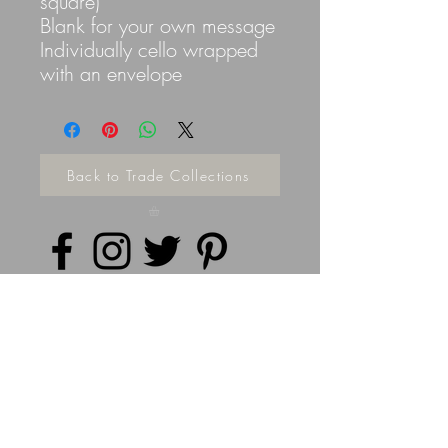
square)
Blank for your own message
Individually cello wrapped
with an envelope
Back to Trade Collections
Privacy Policy
©
2014 - 2026
Doodleicious Art Ltd