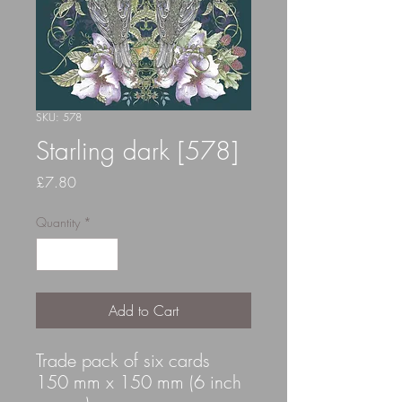
SKU: 578
Starling dark [578]
Price
£7.80
Quantity
*
Add to Cart
Trade pack of six cards
150 mm x 150 mm (6 inch