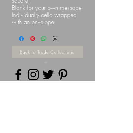
square)
Blank for your own message
Individually cello wrapped
with an envelope
Back to Trade Collections
Privacy Policy
©
2014 - 2026
Doodleicious Art Ltd