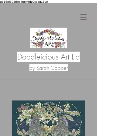
ub16nj694t8rdjhqxf6dz0cesu15ye
Doodleicious Art Ltd
by Sarah Capper